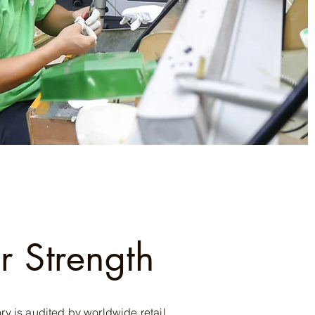
r Strength
ory is audited by worldwide retail