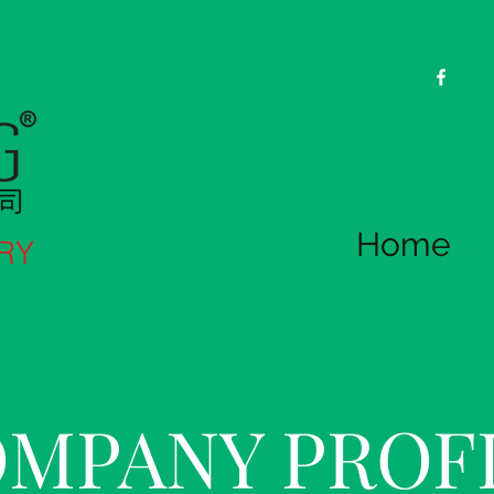
Home
A
RY
MPANY PROF