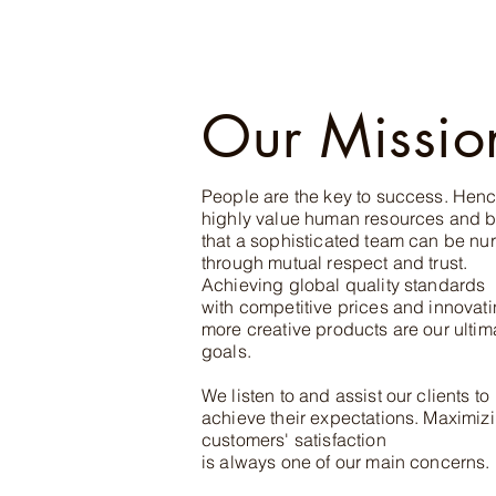
Our Missio
People are the key to success. Hen
highly value human resources and b
that a sophis
ticated team can be nur
through mutual respect and trust.
Achieving global quality standards
with competitive prices and innovat
more creative products are our ultim
goals.
We listen to and assist our clients to
achieve their expectations. Maximiz
customers' satisfaction
is always one of our main concerns.