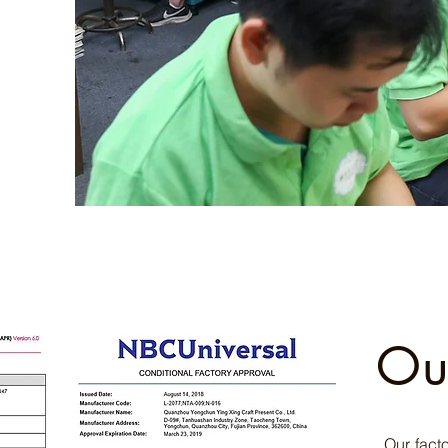
Ou
Our fact