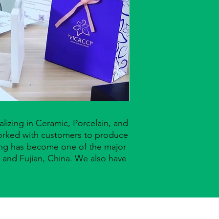
lizing in Ceramic, Porcelain, and
worked with customers to produce
Seng has become one of the major
and Fujian, China. We also have