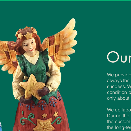
Our
We provide 
always
the
success.
W
condition 
only about
We collabo
During
the
the
custome
the
long-te