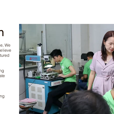
n
ce, We
elieve
tured
ing
ate
ing