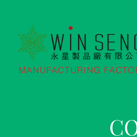
MANUFACTURING FACTO
CO