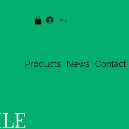
登入
bout
Products
News
Contact
ILE