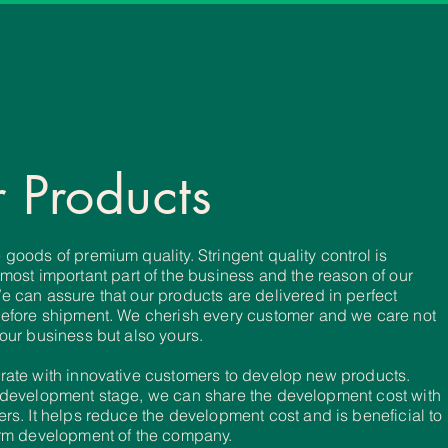
 Products
goods of premium quality. Stringent quality control is
 most
important
part of the business and the reason of our
e can assure that our
products are
delivered in perfect
before
shipment. We cherish every
customer
and we care not
 our
business but also yours.
rate with innovative customers to develop new products.
development
stage, we can share the development cost with
rs. It helps
reduce the develop
ment
cost and is beneficial to
rm development of the company.