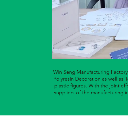
Win Seng Manufacturing Factory L
Polyresin
Decoration
as well
as T
plastic figures. With
the joint e
suppliers of the
manufacturing
i