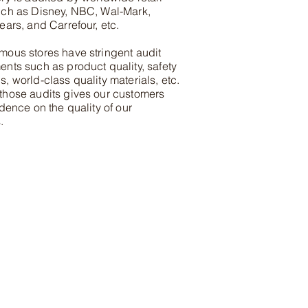
uch as Disney, NBC, Wal-Mark,
ears, and Carrefour, etc.
mous stores have stringent audit
ents such as product quality, safety
, world-class quality materials, etc.
those audits gives our customers
idence on the quality of our
.