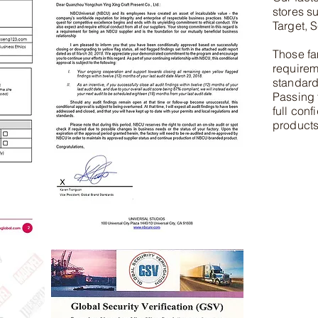
stores s
Target, S
Those fa
requirem
standards
Passing 
full conf
products