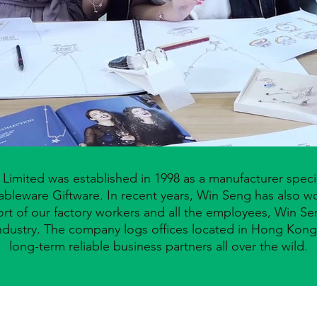
imited was established in 1998 as a manufacturer specia
ableware Giftware. In recent years, Win Seng has also 
ffort of our factory workers and all the employees, Win 
ndustry.
The company logs offices located in Hong Kong 
long-term reliable
business partners all over the wild.