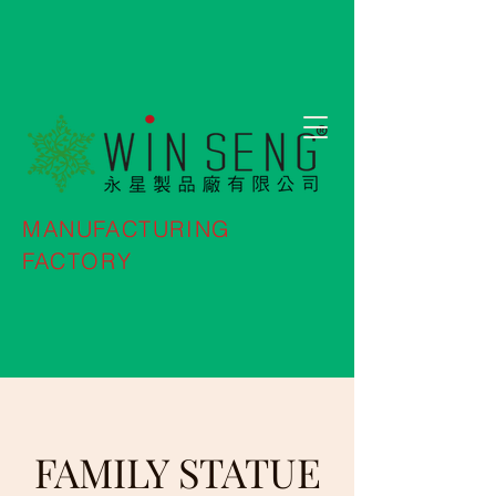
MANUFACTURING
FACTORY
FAMILY STATUE