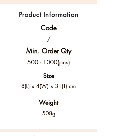
Product Information
Code
/
Min. Order Qty
500 - 1000
(pcs)
Size
8(L) x 4(W) x 31(T) cm
Weight
508g