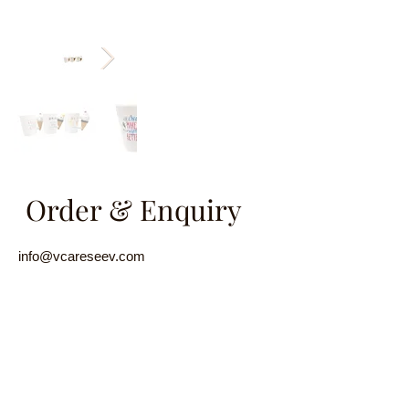
Order & Enquiry
info@vcareseev.com
(852) 2889 8979
/
(852) 9829 6593
Name
Email
Product Introduction