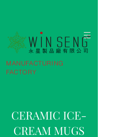
MANUFACTURING
FACTORY
CERAMIC ICE-
CREAM MUGS