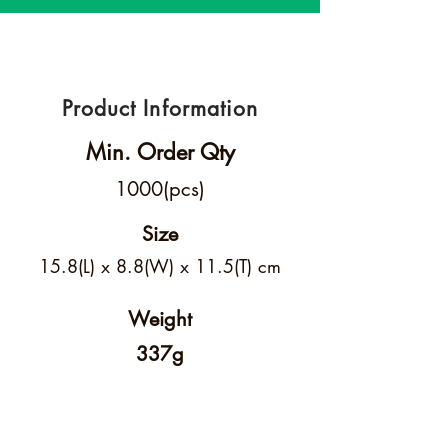
Product Information
Min. Order Qty
1000(pcs)
Size
15.8(L) x 8.8(W) x 11.5(T) cm
Weight
337g