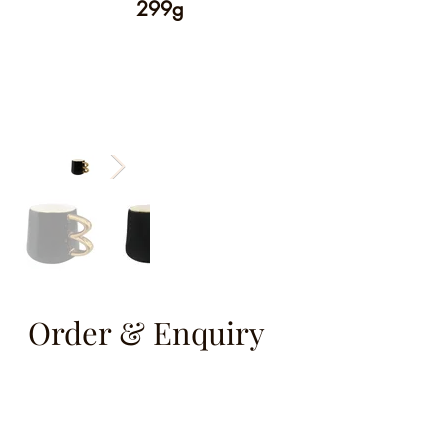
299g
Order & Enquiry
info@vcareseev.com
(852) 2889 8979
/
(852) 9829 6593