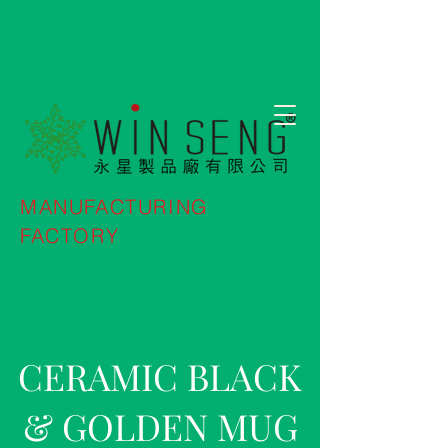
MANUFACTURING
FACTORY
CERAMIC BLACK
& GOLDEN MUG