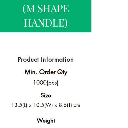
(M SHAPE
HANDLE)
Product Information
Min. Order Qty
1000(pcs)
Size
13.5(L) x 10.5(W) x 8.5(T) cm
Weight