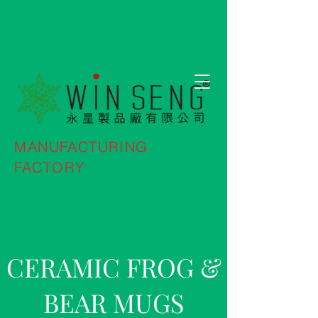
MANUFACTURING
FACTORY
CERAMIC FROG &
BEAR MUGS