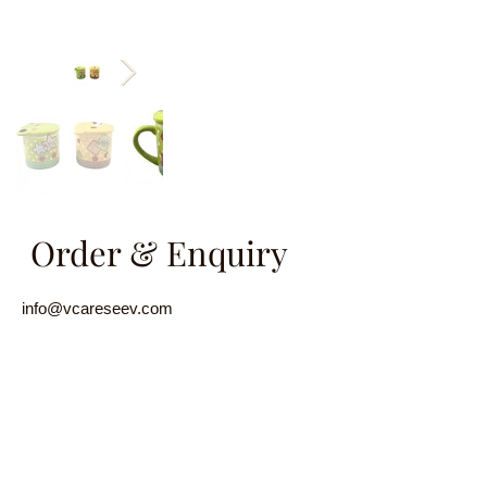
Order & Enquiry
info@vcareseev.com
(852) 2889 8979
/
(852) 9829 6593
Name
Email