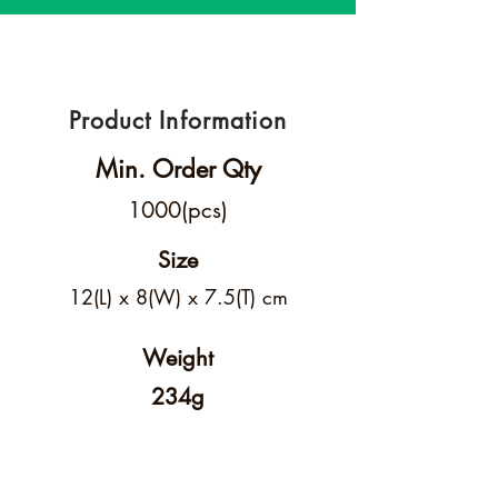
Product Information
Min. Order Qty
1000(pcs)
Size
12(L) x 8(W) x 7.5(T) cm
Weight
234g