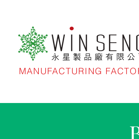
MANUFACTURING FACTO