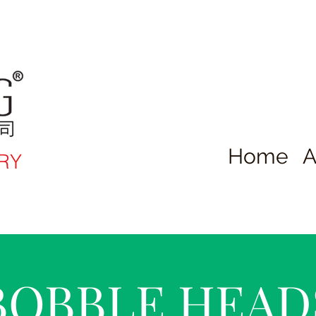
Home
A
RY
BOBBLE HEAD