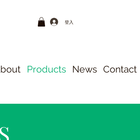
登入
bout
Products
News
Contact
S