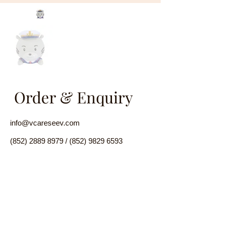
Order & Enquiry
info@vcareseev.com
(852) 2889 8979
/
(852) 9829 6593
Name
Email
Product Introduction