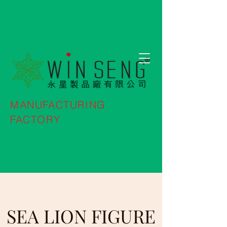
MANUFACTURING
FACTORY
SEA LION FIGURE