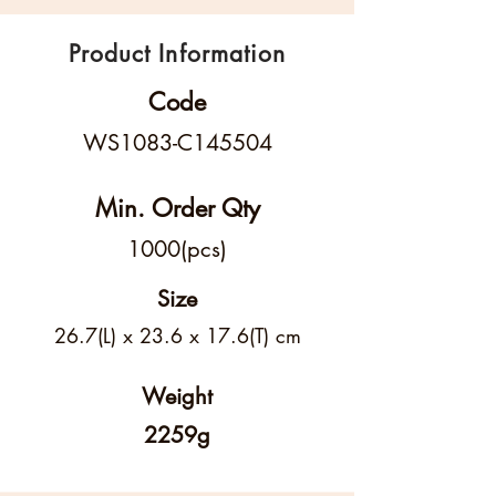
Product Information
Code
WS1083-C145504
Min. Order Qty
1000(pcs)
Size
26.7(L) x 23.6 x 17.6(T) cm
Weight
2259g