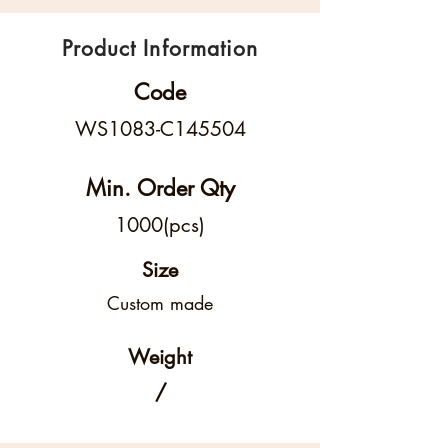
Product Information
Code
WS1083-C145504
Min. Order Qty
1000(pcs)
Size
Custom made
Weight
/