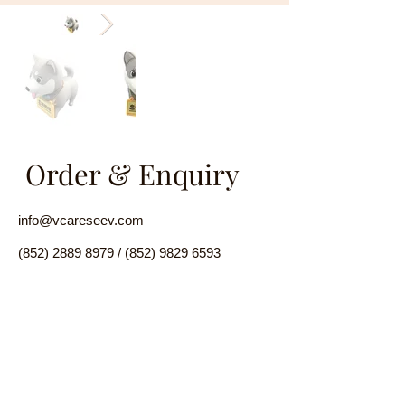
Order & Enquiry
info@vcareseev.com
(852) 2889 8979
/
(852) 9829 6593
Facebook
Twitter
Instagra
Product Introduction
m
Linkedin