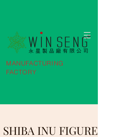
MANUFACTURING
FACTORY
SHIBA INU FIGURE