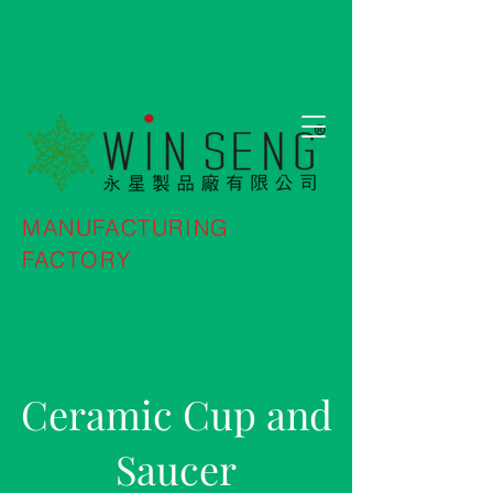
MANUFACTURING
FACTORY
Ceramic Cup and
Saucer