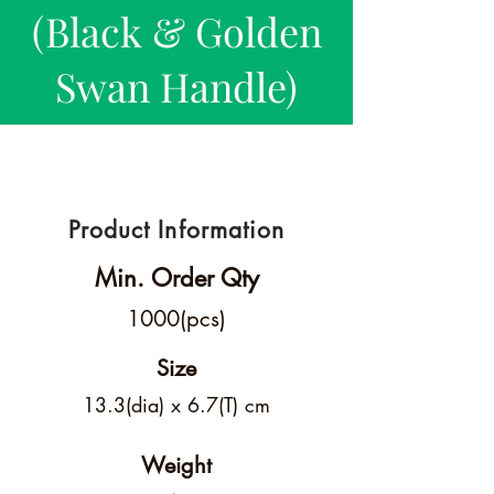
(Black & Golden
Swan Handle)
Product Information
Min. Order Qty
1000(pcs)
Size
13.3(dia) x 6.7(T) cm
Weight