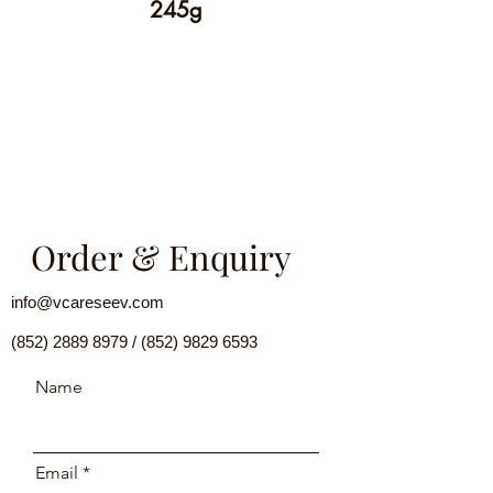
245g
Order & Enquiry
info@vcareseev.com
(852) 2889 8979
/
(852) 9829 6593
Name
Email