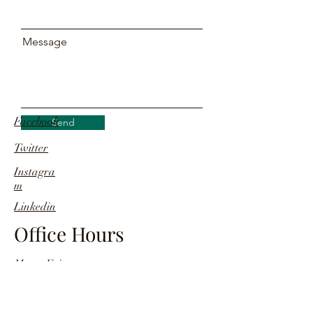
Message
Facebook
Send
Twitter
Instagra
m
Linkedin
Office Hours
Mon - Fri
09:30 a.m - 06:30 p.m