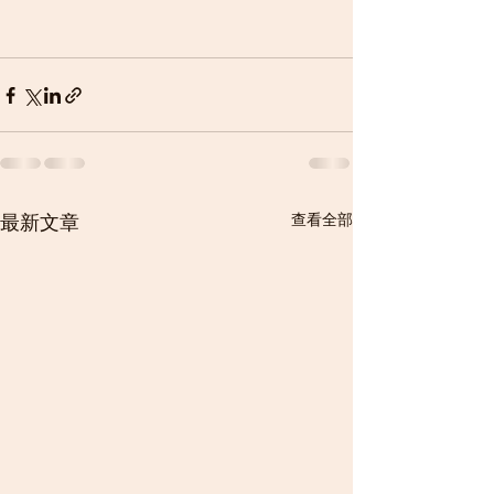
最新文章
查看全部