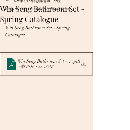
2022年4月12日
讀畢需時 1 分鐘
Win Seng Bathroom Set -
Magazine and Newspaper Publication
Spring Catalogue
Win Seng Bathroom Set - Spring 
Catalogue
Win Seng Bathroom Set -Spring Catalogue
.pdf
下載 PDF • 22.48MB