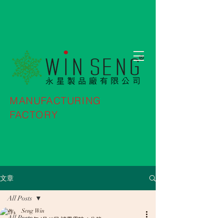
MANUFACTURING
FACTORY
文章
All Posts
Seng Win
All Posts